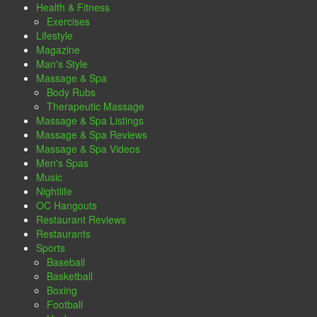
Health & Fitness
Exercises
Lifestyle
Magazine
Man's Style
Massage & Spa
Body Rubs
Therapeutic Massage
Massage & Spa Listings
Massage & Spa Reviews
Massage & Spa Videos
Men's Spas
Music
Nightlife
OC Hangouts
Restaurant Reviews
Restaurants
Sports
Baseball
Basketball
Boxing
Football