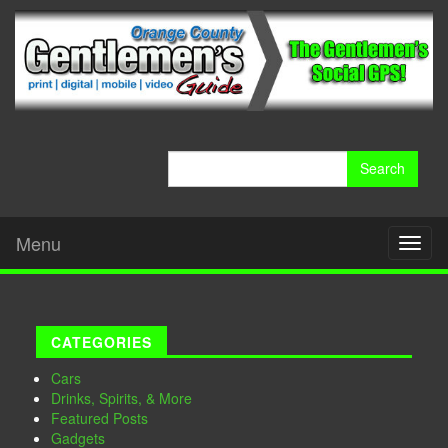
Search
for:
Menu
Toggl
naviga
CATEGORIES
Cars
Drinks, Spirits, & More
Featured Posts
Gadgets