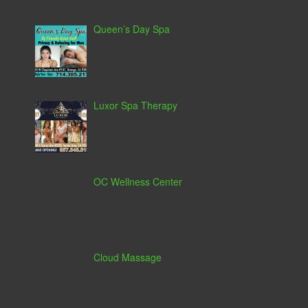
Queen’s Day Spa
Luxor Spa Therapy
OC Wellness Center
Cloud Massage