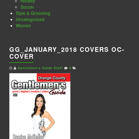
Hockey
Soccer
Style & Grooming
Uncategorized
Women
GG_JANUARY_2018 COVERS OC-
COVER
Gentlemen's Guide Staff
0