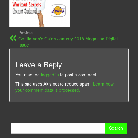
Previous:
Gentlemen’s Guide January 2018 Magazine Digital
Issue
Leave a Reply
You must be
logged in
to post a comment.
This site uses Akismet to reduce spam.
Learn how
your comment data is processed.
Search
for: