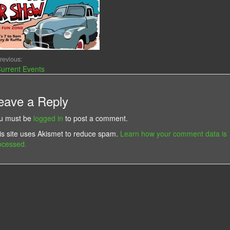
revious:
urrent Events
eave a Reply
u must be
logged in
to post a comment.
is site uses Akismet to reduce spam.
Learn how your comment data is
ocessed.