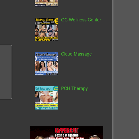
OC Wellness Center
Cloud Massage
PCH Therapy