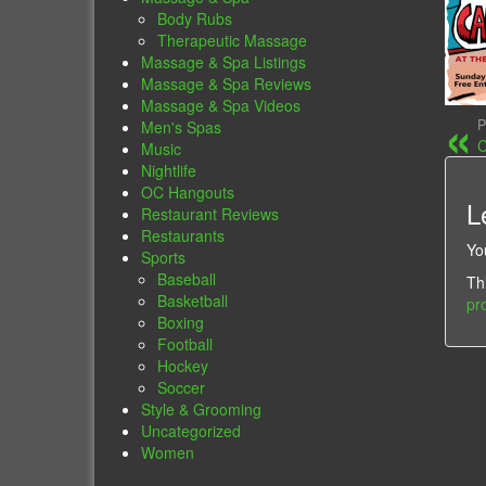
Body Rubs
Therapeutic Massage
Massage & Spa Listings
Massage & Spa Reviews
Massage & Spa Videos
P
Men's Spas
C
Music
Nightlife
OC Hangouts
L
Restaurant Reviews
Restaurants
Yo
Sports
Baseball
Th
Basketball
pr
Boxing
Football
Hockey
Soccer
Style & Grooming
Uncategorized
Women