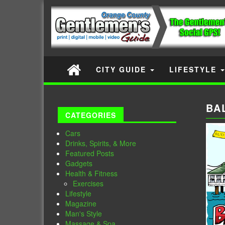
CITY GUIDE
LIFESTYLE
BA
CATEGORIES
Cars
Drinks, Spirits, & More
Featured Posts
Gadgets
Health & Fitness
Exercises
Lifestyle
Magazine
Man's Style
Massage & Spa