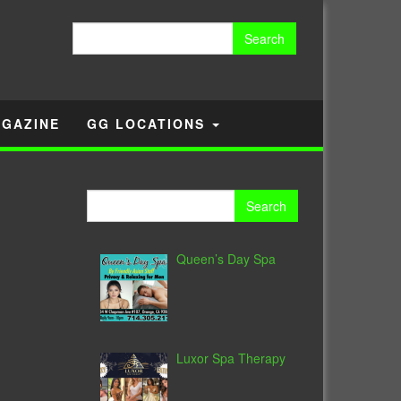
Search
for:
GAZINE
GG LOCATIONS
Search
for:
Queen’s Day Spa
Luxor Spa Therapy