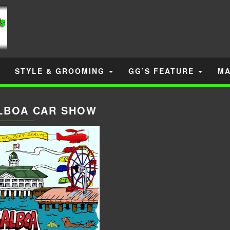
STYLE & GROOMING
GG’S FEATURE
MA
LBOA CAR SHOW