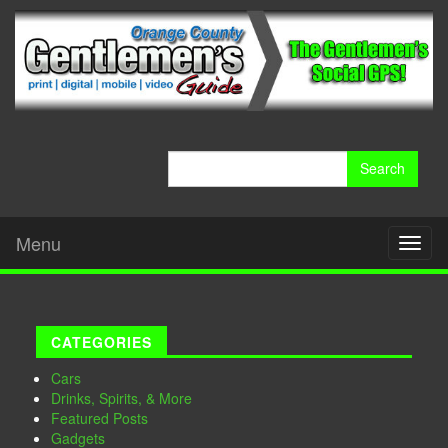
Search
for:
Menu
Toggl
naviga
CATEGORIES
Cars
Drinks, Spirits, & More
Featured Posts
Gadgets