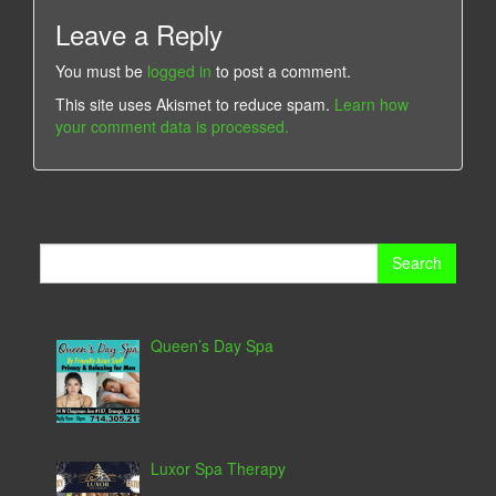
Leave a Reply
You must be
logged in
to post a comment.
This site uses Akismet to reduce spam.
Learn how
your comment data is processed.
Search
for:
Queen’s Day Spa
Luxor Spa Therapy