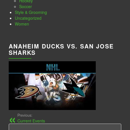
Hockey
Soccer
Style & Grooming
Uncategorized
Women
ANAHEIM DUCKS VS. SAN JOSE
SHARKS
Previous:
Current Events