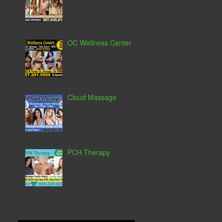
OC Wellness Center
Cloud Massage
PCH Therapy