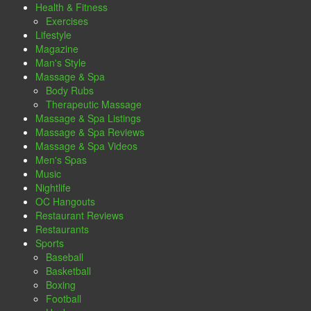
Health & Fitness
Exercises
Lifestyle
Magazine
Man's Style
Massage & Spa
Body Rubs
Therapeutic Massage
Massage & Spa Listings
Massage & Spa Reviews
Massage & Spa Videos
Men's Spas
Music
Nightlife
OC Hangouts
Restaurant Reviews
Restaurants
Sports
Baseball
Basketball
Boxing
Football