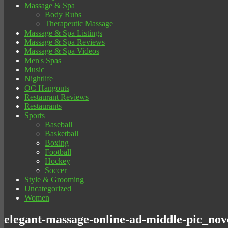
Massage & Spa
Body Rubs
Therapeutic Massage
Massage & Spa Listings
Massage & Spa Reviews
Massage & Spa Videos
Men's Spas
Music
Nightlife
OC Hangouts
Restaurant Reviews
Restaurants
Sports
Baseball
Basketball
Boxing
Football
Hockey
Soccer
Style & Grooming
Uncategorized
Women
elegant-massage-online-ad-middle-pic_no