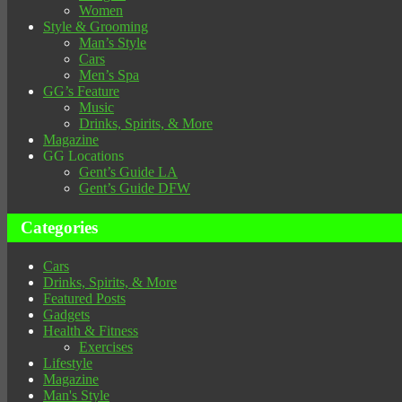
Women
Style & Grooming
Man’s Style
Cars
Men’s Spa
GG’s Feature
Music
Drinks, Spirits, & More
Magazine
GG Locations
Gent’s Guide LA
Gent’s Guide DFW
Categories
Cars
Drinks, Spirits, & More
Featured Posts
Gadgets
Health & Fitness
Exercises
Lifestyle
Magazine
Man's Style