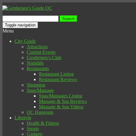
Search
for:
Toggle navigation
Menu
City Guide
Attractions
Current Events
Gentlemen’s Club
Nightlife
Restaurants
Restaurant Listing
Restaurant Reviews
Shopping
Spas/Massage
Spas/Massages Listing
Massage & Spa Reviews
Massage & Spa Videos
OC Hangouts
Lifestyle
Health & Fitness
Sports
Gadgets