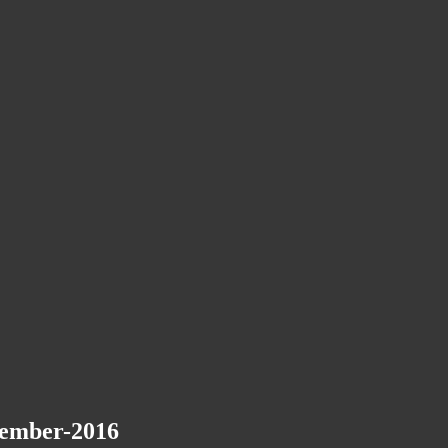
vember-2016