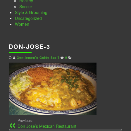
Hockey
Soccer
Style & Grooming
Uncategorized
Women
DON-JOSE-3
Gentlemen's Guide Staff
0
Previous:
Don Jose’s Mexican Restaurant