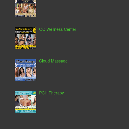
OC Wellness Center
Cloud Massage
PCH Therapy