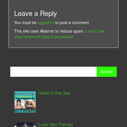
Leave a Reply
You must be
logged in
to post a comment.
This site uses Akismet to reduce spam.
Learn how
your comment data is processed.
Search
for:
Queen’s Day Spa
Luxor Spa Therapy