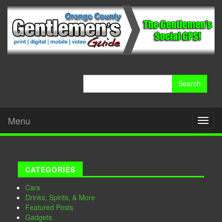
Search
for:
Menu
Toggl
naviga
CATEGORIES
Cars
Drinks, Spirits, & More
Featured Posts
Gadgets