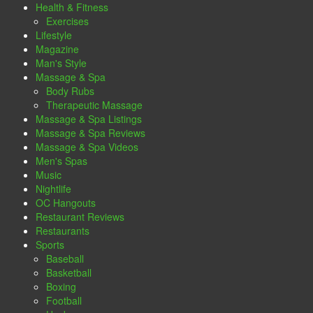
Health & Fitness
Exercises
Lifestyle
Magazine
Man's Style
Massage & Spa
Body Rubs
Therapeutic Massage
Massage & Spa Listings
Massage & Spa Reviews
Massage & Spa Videos
Men's Spas
Music
Nightlife
OC Hangouts
Restaurant Reviews
Restaurants
Sports
Baseball
Basketball
Boxing
Football