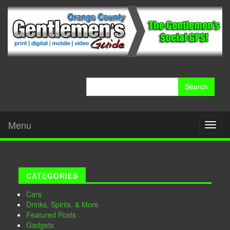
Search
for:
Menu
Toggl
naviga
CATEGORIES
Cars
Drinks, Spirits, & More
Featured Posts
Gadgets