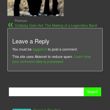
Previous:
Coldplay Gets Hot: The Making of a Legendary Band
Leave a Reply
You must be
logged in
to post a comment.
This site uses Akismet to reduce spam.
Learn how
your comment data is processed.
Search
for: