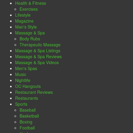
Health & Fitness
Exercises
Lifestyle
Magazine
Man's Style
Massage & Spa
Body Rubs
Therapeutic Massage
Massage & Spa Listings
Massage & Spa Reviews
Massage & Spa Videos
Men's Spas
Music
Nightlife
OC Hangouts
Restaurant Reviews
Restaurants
Sports
Baseball
Basketball
Boxing
Football