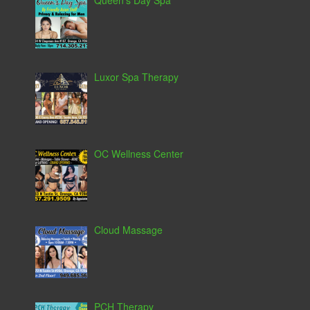
Queen’s Day Spa
Luxor Spa Therapy
OC Wellness Center
Cloud Massage
PCH Therapy