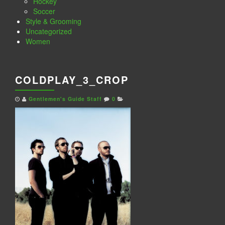
Hockey
Soccer
Style & Grooming
Uncategorized
Women
COLDPLAY_3_CROP
Gentlemen's Guide Staff
0