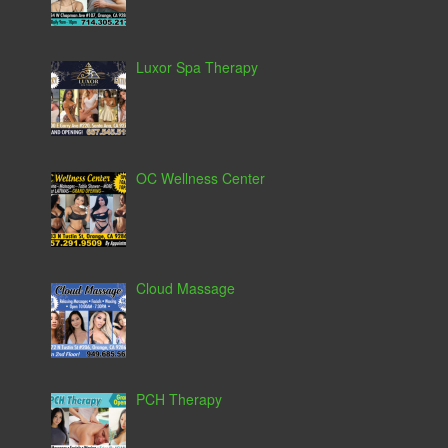
Luxor Spa Therapy
OC Wellness Center
Cloud Massage
PCH Therapy