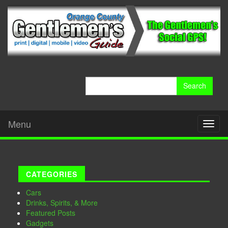
Search
for:
Menu
Toggl
naviga
CATEGORIES
Cars
Drinks, Spirits, & More
Featured Posts
Gadgets