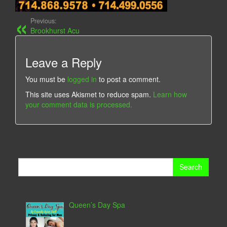
Previous:
Brookhurst Acu
Leave a Reply
You must be
logged in
to post a comment.
This site uses Akismet to reduce spam.
Learn how
your comment data is processed.
Search
for:
Queen’s Day Spa