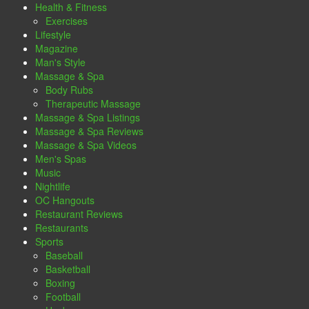
Health & Fitness
Exercises
Lifestyle
Magazine
Man's Style
Massage & Spa
Body Rubs
Therapeutic Massage
Massage & Spa Listings
Massage & Spa Reviews
Massage & Spa Videos
Men's Spas
Music
Nightlife
OC Hangouts
Restaurant Reviews
Restaurants
Sports
Baseball
Basketball
Boxing
Football