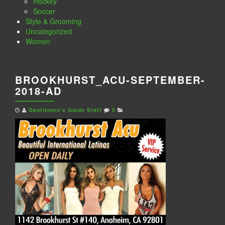
Hockey
Soccer
Style & Grooming
Uncategorized
Women
BROOKHURST_ACU-SEPTEMBER-
2018-AD
Gentlemen's Guide Staff
0