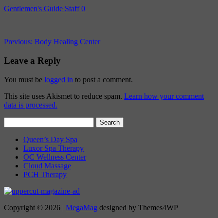
Gentlemen's Guide Staff
0
Previous:
Body Healing Center
Leave a Reply
You must be
logged in
to post a comment.
This site uses Akismet to reduce spam.
Learn how your comment
data is processed.
Search
for:
Queen’s Day Spa
Luxor Spa Therapy
OC Wellness Center
Cloud Massage
PCH Therapy
Copyright © 2026 |
MegaMag
designed by Themes4WP