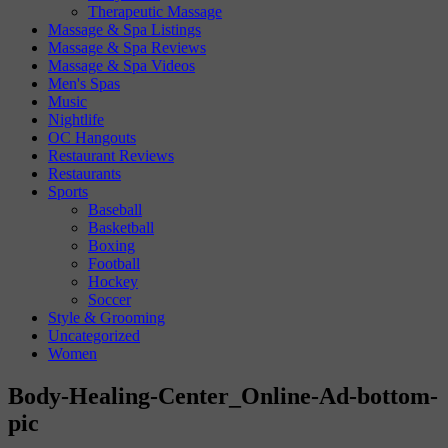
Therapeutic Massage
Massage & Spa Listings
Massage & Spa Reviews
Massage & Spa Videos
Men's Spas
Music
Nightlife
OC Hangouts
Restaurant Reviews
Restaurants
Sports
Baseball
Basketball
Boxing
Football
Hockey
Soccer
Style & Grooming
Uncategorized
Women
Body-Healing-Center_Online-Ad-bottom-
pic