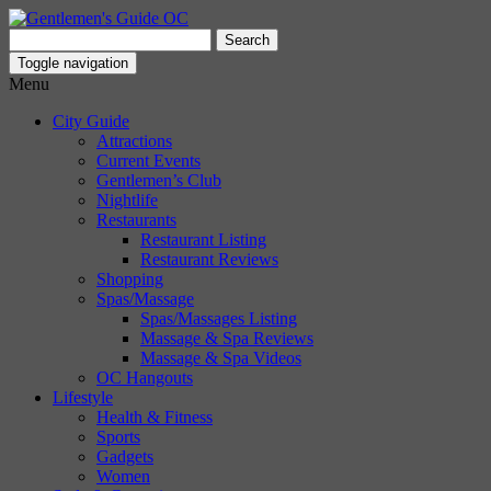
Search
for:
Toggle navigation
Menu
City Guide
Attractions
Current Events
Gentlemen’s Club
Nightlife
Restaurants
Restaurant Listing
Restaurant Reviews
Shopping
Spas/Massage
Spas/Massages Listing
Massage & Spa Reviews
Massage & Spa Videos
OC Hangouts
Lifestyle
Health & Fitness
Sports
Gadgets
Women