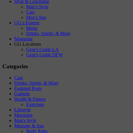
Style & Grooming
Man’s Style
Cars
Men’s Spa
GG’s Feature
Music
Drinks, Spirits, & More
Magazine
GG Locations
Gent’s Guide LA
Gent’s Guide DFW
Categories
Cars
Drinks, Spirits, & More
Featured Posts
Gadgets
Health & Fitness
Exercises
Lifestyle
Magazine
Man's Style
Massage & Spa
Body Rubs