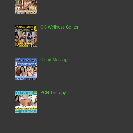
OC Wellness Center
Cloud Massage
PCH Therapy