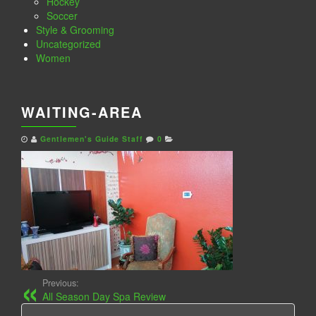
Hockey
Soccer
Style & Grooming
Uncategorized
Women
WAITING-AREA
Gentlemen's Guide Staff
0
Previous:
All Season Day Spa Review