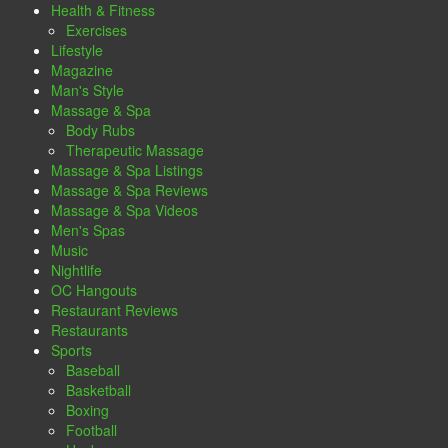
Health & Fitness
Exercises
Lifestyle
Magazine
Man's Style
Massage & Spa
Body Rubs
Therapeutic Massage
Massage & Spa Listings
Massage & Spa Reviews
Massage & Spa Videos
Men's Spas
Music
Nightlife
OC Hangouts
Restaurant Reviews
Restaurants
Sports
Baseball
Basketball
Boxing
Football