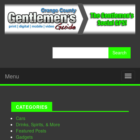
Search
for:
Menu
Toggl
naviga
CATEGORIES
Cars
Drinks, Spirits, & More
Featured Posts
Gadgets