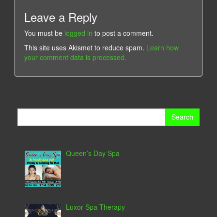
Leave a Reply
You must be
logged in
to post a comment.
This site uses Akismet to reduce spam.
Learn how
your comment data is processed.
Search
for:
Queen’s Day Spa
Luxor Spa Therapy