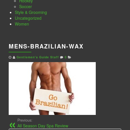
Hockey
Soccer
Style & Grooming
Uncategorized
Women
MENS-BRAZILIAN-WAX
Gentlemen's Guide Staff
0
Previous:
All Season Day Spa Review