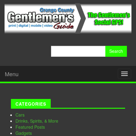
Search
for:
Menu
Toggl
naviga
CATEGORIES
Cars
Drinks, Spirits, & More
Featured Posts
Gadgets