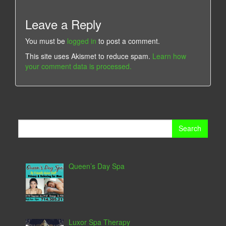
Leave a Reply
You must be
logged in
to post a comment.
This site uses Akismet to reduce spam.
Learn how
your comment data is processed.
Search
for:
Queen’s Day Spa
Luxor Spa Therapy