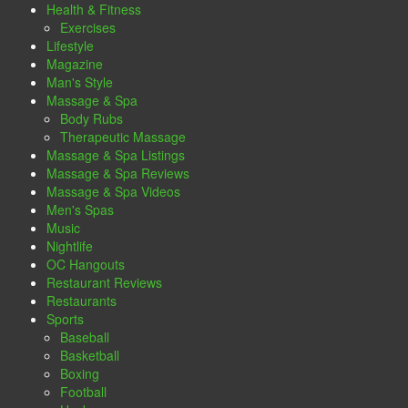
Health & Fitness
Exercises
Lifestyle
Magazine
Man's Style
Massage & Spa
Body Rubs
Therapeutic Massage
Massage & Spa Listings
Massage & Spa Reviews
Massage & Spa Videos
Men's Spas
Music
Nightlife
OC Hangouts
Restaurant Reviews
Restaurants
Sports
Baseball
Basketball
Boxing
Football