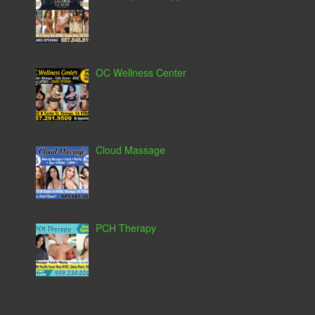
OC Wellness Center
Cloud Massage
PCH Therapy