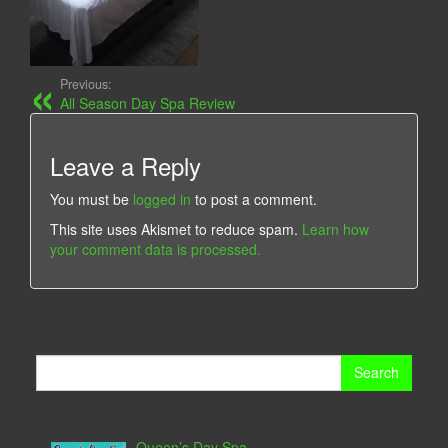
Previous:
All Season Day Spa Review
Leave a Reply
You must be
logged in
to post a comment.
This site uses Akismet to reduce spam.
Learn how
your comment data is processed.
Search
for:
Queen’s Day Spa