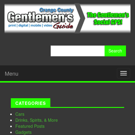
Search
for:
Menu
Toggl
naviga
CATEGORIES
Cars
Drinks, Spirits, & More
Featured Posts
Gadgets