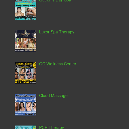
Luxor Spa Therapy
OC Wellness Center
Cloud Massage
PCH Therapy