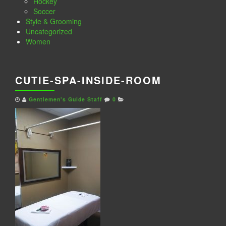
Hockey
Soccer
Style & Grooming
Uncategorized
Women
CUTIE-SPA-INSIDE-ROOM
Gentlemen's Guide Staff
0