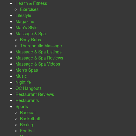
Health & Fitness
Exercises
Lifestyle
Magazine
Man's Style
Massage & Spa
Body Rubs
Therapeutic Massage
Massage & Spa Listings
Massage & Spa Reviews
Massage & Spa Videos
Men's Spas
Music
Nightlife
OC Hangouts
Restaurant Reviews
Restaurants
Sports
Baseball
Basketball
Boxing
Football