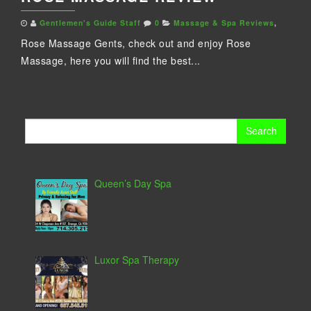
Gentlemen's Guide Staff
0
Massage & Spa Reviews
,
Rose Massage Gents, check out and enjoy Rose
Massage, here you will find the best...
Search
for:
Queen’s Day Spa
Luxor Spa Therapy