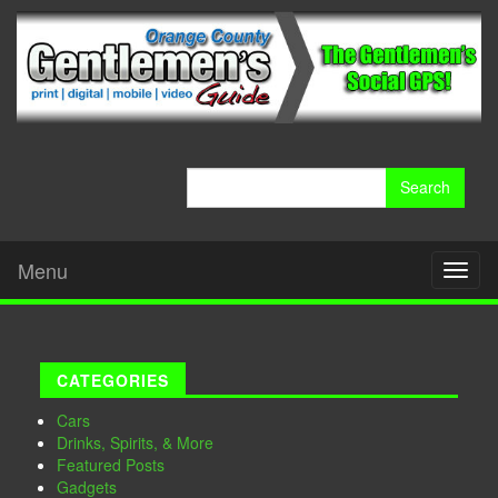
Search
for:
Menu
Toggl
naviga
CATEGORIES
Cars
Drinks, Spirits, & More
Featured Posts
Gadgets