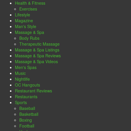
Health & Fitness
Exercises
Lifestyle
Magazine
Man's Style
Massage & Spa
Body Rubs
Therapeutic Massage
Massage & Spa Listings
Massage & Spa Reviews
Massage & Spa Videos
Men's Spas
Music
Nightlife
OC Hangouts
Restaurant Reviews
Restaurants
Sports
Baseball
Basketball
Boxing
Football