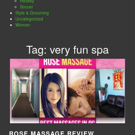
Hockey
Soccer
Style & Grooming
Uncategorized
Women
Tag:
very fun spa
ROSE MASSAGE REVIEW