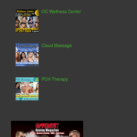
OC Wellness Center
Cloud Massage
PCH Therapy