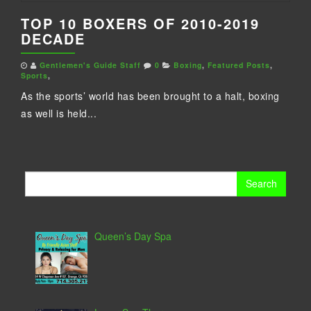
TOP 10 BOXERS OF 2010-2019
DECADE
Gentlemen's Guide Staff
0
Boxing
,
Featured Posts
,
Sports
,
As the sports’ world has been brought to a halt, boxing
as well is held...
Search
for:
Queen’s Day Spa