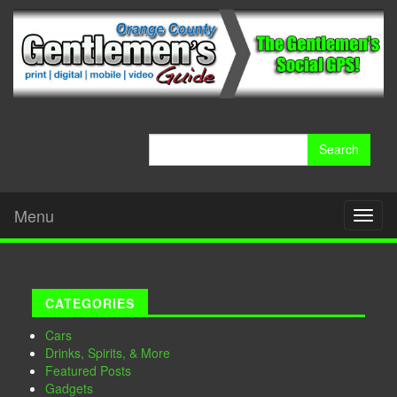
Search
for:
Menu
Toggl
naviga
CATEGORIES
Cars
Drinks, Spirits, & More
Featured Posts
Gadgets