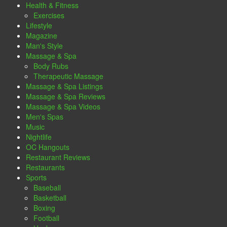
Health & Fitness
Exercises
Lifestyle
Magazine
Man's Style
Massage & Spa
Body Rubs
Therapeutic Massage
Massage & Spa Listings
Massage & Spa Reviews
Massage & Spa Videos
Men's Spas
Music
Nightlife
OC Hangouts
Restaurant Reviews
Restaurants
Sports
Baseball
Basketball
Boxing
Football