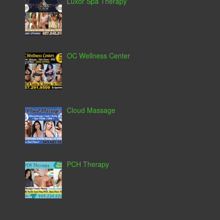
Luxor Spa Therapy
OC Wellness Center
Cloud Massage
PCH Therapy