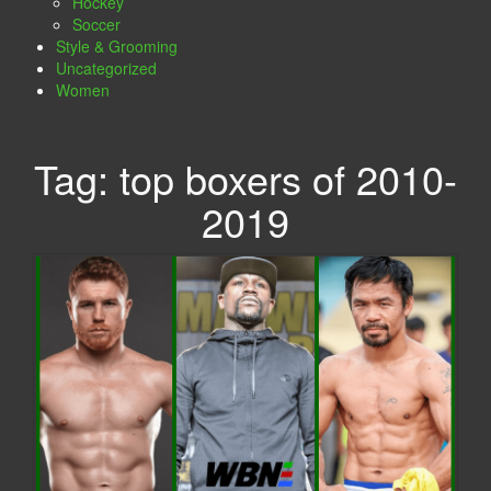
Hockey
Soccer
Style & Grooming
Uncategorized
Women
Tag:
top boxers of 2010-
2019