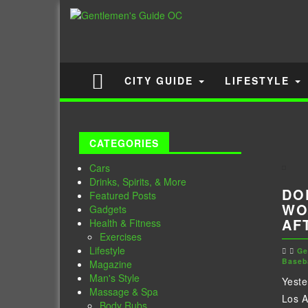
CITY GUIDE
LIFESTYLE
CATEGORIES
Cars
Drinks, Spirits, & More
DO
Featured Posts
WO
Gadgets
AF
Health & Fitness
Exercises
Lifestyle
Ge
Baseb
Magazine
Man's Style
Yeste
Massage & Spa
Los 
Body Rubs