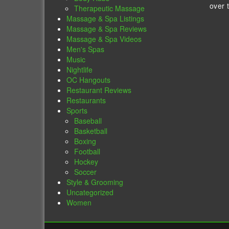
over 
Therapeutic Massage
Massage & Spa Listings
Massage & Spa Reviews
Massage & Spa Videos
Men's Spas
Music
Nightlife
OC Hangouts
Restaurant Reviews
Restaurants
Sports
Baseball
Basketball
Boxing
Football
Hockey
Soccer
Style & Grooming
Uncategorized
Women