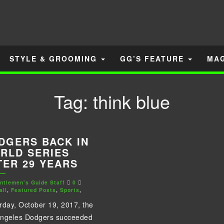
STYLE & GROOMING
GG’S FEATURE
MA
Tag:
think blue
DGERS BACK IN
RLD SERIES
TER 29 YEARS
ntlemen's Guide Staff
0
all
,
Featured Posts
,
Sports
,
rday, October 19, 2017, the
Angeles Dodgers succeeded