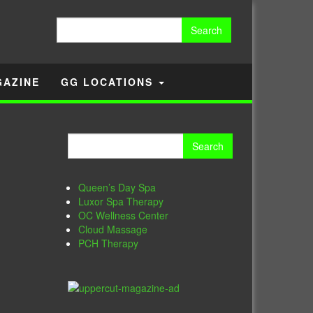
Search
for:
GAZINE
GG LOCATIONS
Search
for:
Queen’s Day Spa
Luxor Spa Therapy
OC Wellness Center
Cloud Massage
PCH Therapy