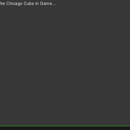
the Chicago Cubs in Game...