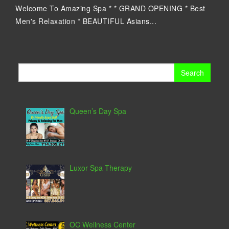
Welcome To Amazing Spa * * GRAND OPENING * Best
Men's Relaxation * BEAUTIFUL Asians...
Search
for:
Queen’s Day Spa
Luxor Spa Therapy
OC Wellness Center