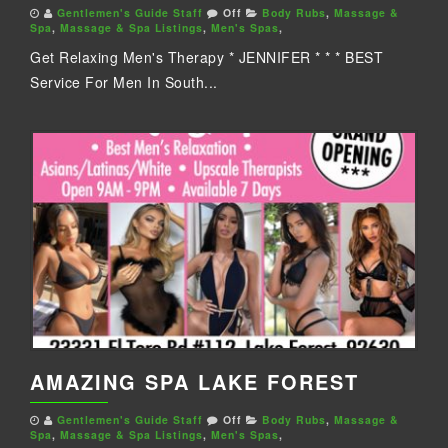
Gentlemen's Guide Staff
Off
Body Rubs
,
Massage &
Spa
,
Massage & Spa Listings
,
Men's Spas
,
Get Relaxing Men's Therapy * JENNIFER * * * BEST
Service For Men In South...
AMAZING SPA LAKE FOREST
Gentlemen's Guide Staff
Off
Body Rubs
,
Massage &
Spa
,
Massage & Spa Listings
,
Men's Spas
,