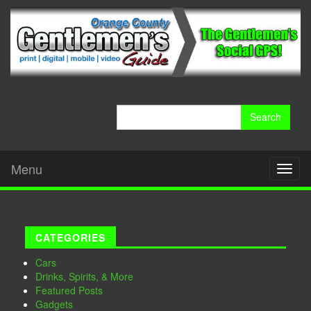
Search
for:
Menu
Toggl
naviga
CATEGORIES
Cars
Drinks, Spirits, & More
Featured Posts
Gadgets