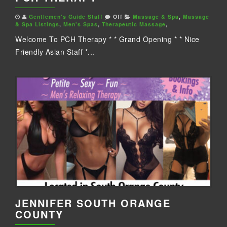
Gentlemen's Guide Staff
Off
Massage & Spa
,
Massage
& Spa Listings
,
Men's Spas
,
Therapeutic Massage
,
Welcome To PCH Therapy * * Grand Opening * * Nice
Friendly Asian Staff *...
JENNIFER SOUTH ORANGE
COUNTY