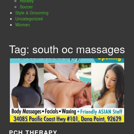
Hockey
Soccer
Style & Grooming
Uncategorized
Women
Tag:
south oc massages
PCH THERAPY