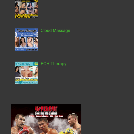
Cloud Massage
PCH Therapy