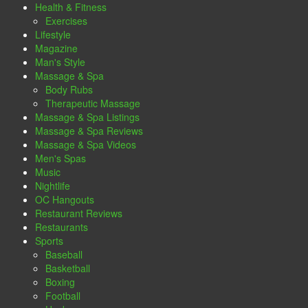
Health & Fitness
Exercises
Lifestyle
Magazine
Man's Style
Massage & Spa
Body Rubs
Therapeutic Massage
Massage & Spa Listings
Massage & Spa Reviews
Massage & Spa Videos
Men's Spas
Music
Nightlife
OC Hangouts
Restaurant Reviews
Restaurants
Sports
Baseball
Basketball
Boxing
Football