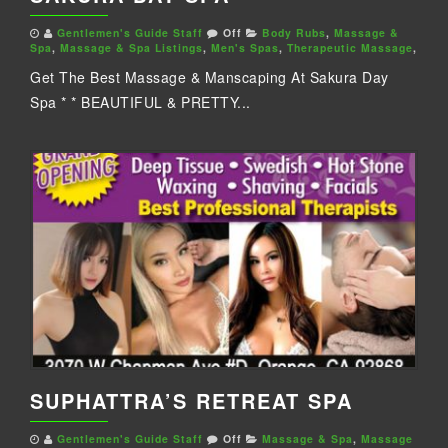
Gentlemen's Guide Staff
Off
Body Rubs
,
Massage &
Spa
,
Massage & Spa Listings
,
Men's Spas
,
Therapeutic Massage
,
Get The Best Massage & Manscaping At Sakura Day
Spa * * BEAUTIFUL & PRETTY...
SUPHATTRA’S RETREAT SPA
Gentlemen's Guide Staff
Off
Massage & Spa
,
Massage