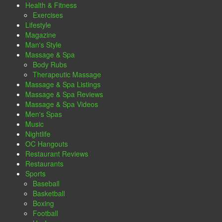
Health & Fitness
Exercises
Lifestyle
Magazine
Man's Style
Massage & Spa
Body Rubs
Therapeutic Massage
Massage & Spa Listings
Massage & Spa Reviews
Massage & Spa Videos
Men's Spas
Music
Nightlife
OC Hangouts
Restaurant Reviews
Restaurants
Sports
Baseball
Basketball
Boxing
Football