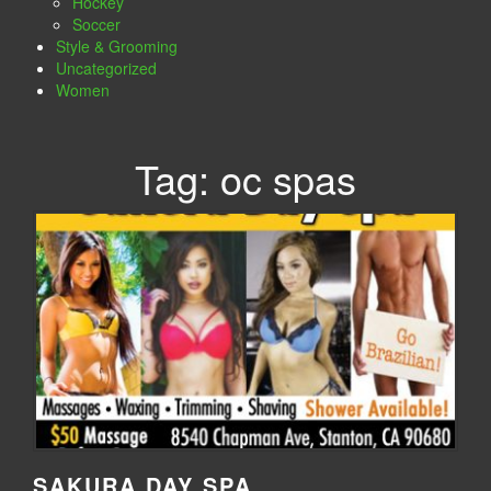
Hockey
Soccer
Style & Grooming
Uncategorized
Women
Tag:
oc spas
SAKURA DAY SPA