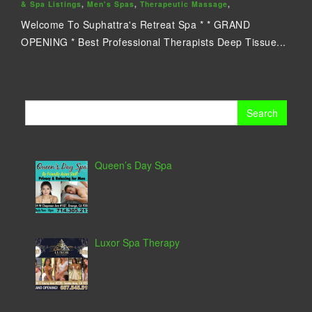
& Spa Listings
,
Men's Spas
,
Therapeutic Massage
,
Welcome To Suphattra's Retreat Spa * * GRAND
OPENING * Best Professional Therapists Deep Tissue...
Search
for:
Queen’s Day Spa
Luxor Spa Therapy