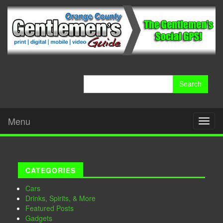
Search
for:
Menu
Toggl
naviga
CATEGORIES
Cars
Drinks, Spirits, & More
Featured Posts
Gadgets