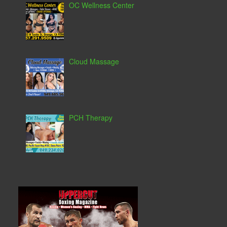
OC Wellness Center
Cloud Massage
PCH Therapy