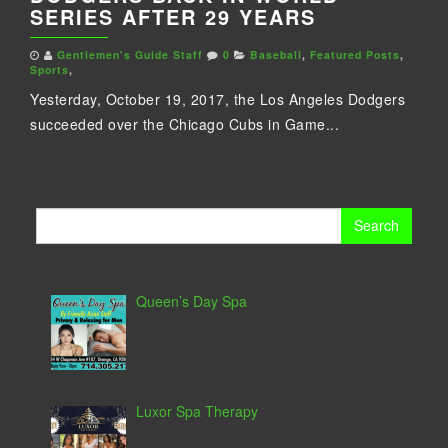
SERIES AFTER 29 YEARS
Gentlemen's Guide Staff
0
Baseball
,
Featured Posts
,
Sports
,
Yesterday, October 19, 2017, the Los Angeles Dodgers
succeeded over the Chicago Cubs in Game...
Search
for:
Queen’s Day Spa
Luxor Spa Therapy