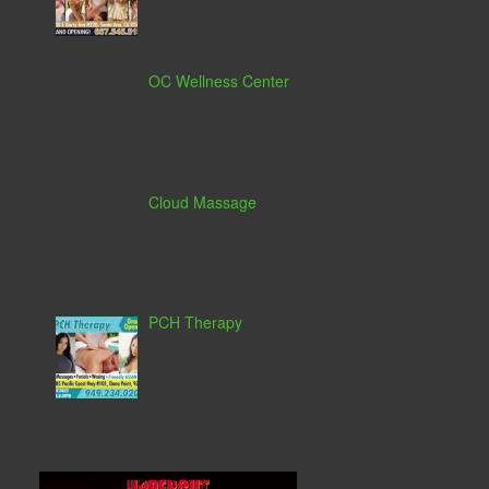
OC Wellness Center
Cloud Massage
PCH Therapy