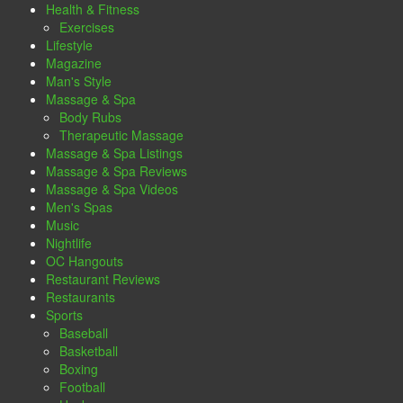
Health & Fitness
Exercises
Lifestyle
Magazine
Man's Style
Massage & Spa
Body Rubs
Therapeutic Massage
Massage & Spa Listings
Massage & Spa Reviews
Massage & Spa Videos
Men's Spas
Music
Nightlife
OC Hangouts
Restaurant Reviews
Restaurants
Sports
Baseball
Basketball
Boxing
Football