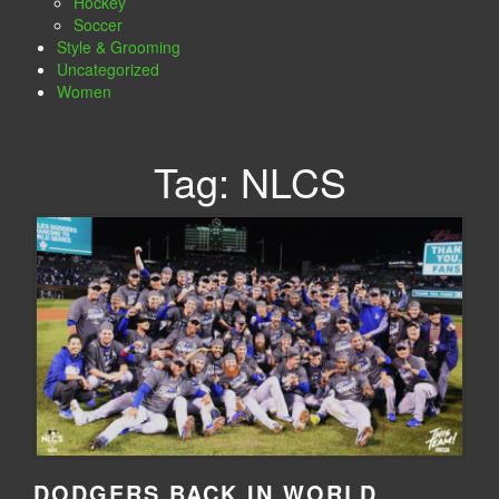
Hockey
Soccer
Style & Grooming
Uncategorized
Women
Tag:
NLCS
DODGERS BACK IN WORLD