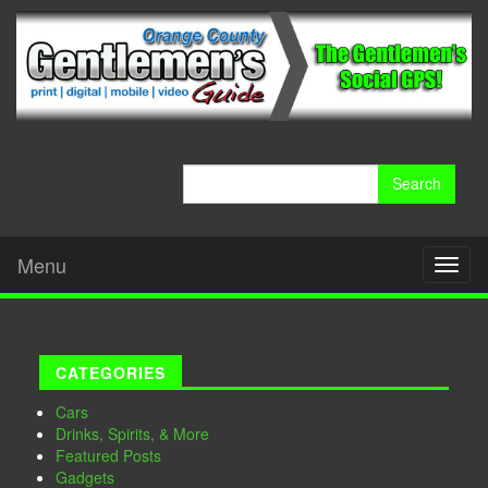
Search
for:
Menu
Toggl
naviga
CATEGORIES
Cars
Drinks, Spirits, & More
Featured Posts
Gadgets