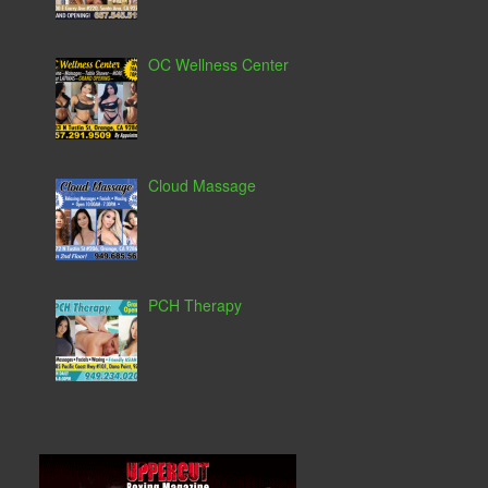
OC Wellness Center
Cloud Massage
PCH Therapy