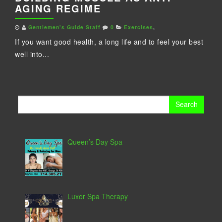
AGING REGIME
Gentlemen's Guide Staff
0
Exercises
,
If you want good health, a long life and to feel your best
well into...
Search
for:
Queen’s Day Spa
Luxor Spa Therapy