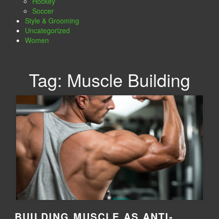
Hockey
Soccer
Style & Grooming
Uncategorized
Women
Tag:
Muscle Building
BUILDING MUSCLE AS ANTI-