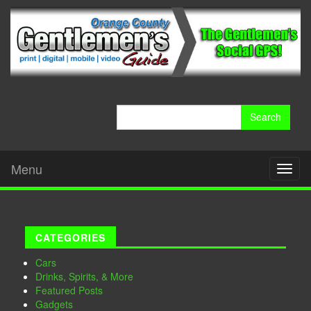
Search
for:
Menu
Toggl
naviga
CATEGORIES
Cars
Drinks, Spirits, & More
Featured Posts
Gadgets