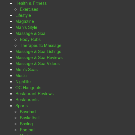
Health & Fitness
Exercises
Lifestyle
Magazine
Man's Style
Massage & Spa
Body Rubs
Therapeutic Massage
Massage & Spa Listings
Massage & Spa Reviews
Massage & Spa Videos
Men's Spas
Music
Nightlife
OC Hangouts
Restaurant Reviews
Restaurants
Sports
Baseball
Basketball
Boxing
Football