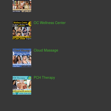
OC Wellness Center
Cloud Massage
PCH Therapy