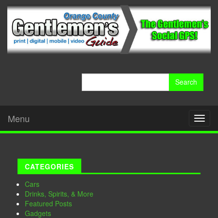
Search
for:
Menu
Toggl
naviga
CATEGORIES
Cars
Drinks, Spirits, & More
Featured Posts
Gadgets