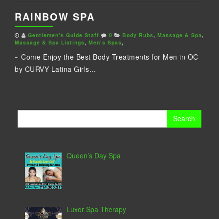
RAINBOW SPA
Gentlemen's Guide Staff
0
Body Rubs
,
Massage & Spa
,
Massage & Spa Listings
,
Men's Spas
,
~ Come Enjoy the Best Body Treatments for Men in OC
by CURVY Latina Girls...
Search
for:
Queen’s Day Spa
Luxor Spa Therapy