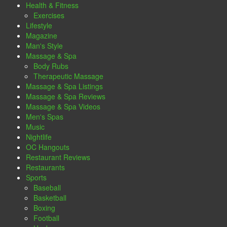
Health & Fitness
Exercises
Lifestyle
Magazine
Man's Style
Massage & Spa
Body Rubs
Therapeutic Massage
Massage & Spa Listings
Massage & Spa Reviews
Massage & Spa Videos
Men's Spas
Music
Nightlife
OC Hangouts
Restaurant Reviews
Restaurants
Sports
Baseball
Basketball
Boxing
Football