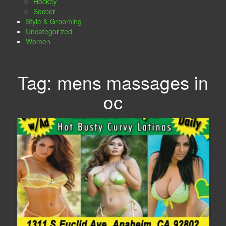
Hockey
Soccer
Style & Grooming
Uncategorized
Women
Tag:
mens massages in
oc