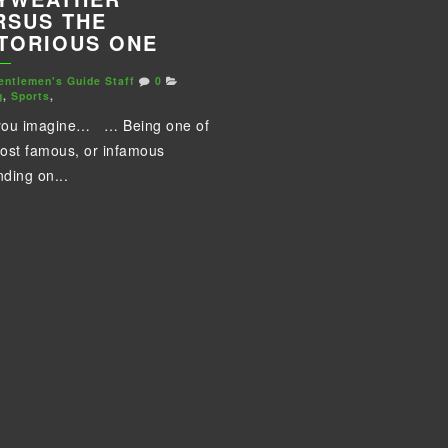
RSUS THE
TORIOUS ONE
entlemen's Guide Staff
0
g
,
Sports
,
you imagine… … Being one of
ost famous, or infamous
ding on...