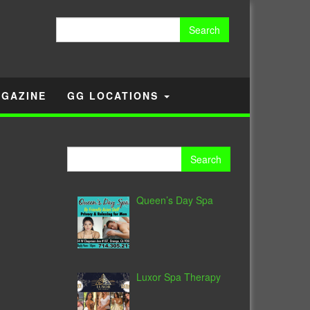
Search
for:
GAZINE
GG LOCATIONS
Search
for:
Queen’s Day Spa
Luxor Spa Therapy