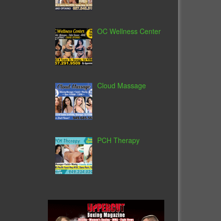
OC Wellness Center
Cloud Massage
PCH Therapy