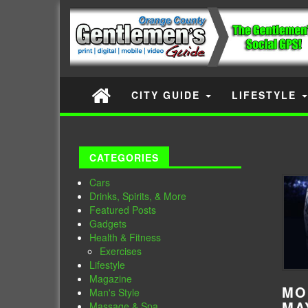
CITY GUIDE
LIFESTYLE
CATEGORIES
Cars
Drinks, Spirits, & More
Featured Posts
Gadgets
Health & Fitness
Exercises
Lifestyle
Magazine
MO
Man's Style
MA
Massage & Spa