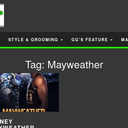
STYLE & GROOMING
GG’S FEATURE
MA
Tag:
Mayweather
NEY
YWEATHER