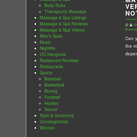
VE
Body Rubs
Therapeutic Massage
NO
Massage & Spa Listings
Massage & Spa Reviews
G
Massage & Spa Videos
Boxin
Men's Spas
Can 
Music
the m
Nightlife
depen
OC Hangouts
Restaurant Reviews
Restaurants
Sports
Baseball
Basketball
Boxing
Football
Hockey
Soccer
Style & Grooming
Uncategorized
Women