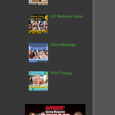
OC Wellness Center
Cloud Massage
PCH Therapy