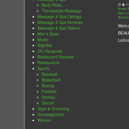
Body Rubs
G
Body 
Therapeutic Massage
Spa Li
Massage & Spa Listings
Massa
Massage & Spa Reviews
Welc
Massage & Spa Videos
BEAUT
Men's Spas
Music
Latina
Nightlife
OC Hangouts
Restaurant Reviews
Restaurants
Sports
Baseball
Basketball
Boxing
Football
Hockey
Soccer
Style & Grooming
Uncategorized
Women