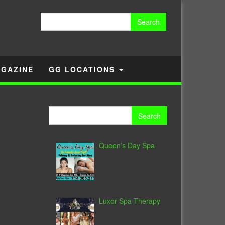
Search
for:
GAZINE
GG LOCATIONS
Search
for:
Queen’s Day Spa
Luxor Spa Therapy