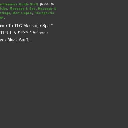
entlemen's Guide Staff
Off
Rubs
,
Massage & Spa
,
Massage &
stings
,
Men's Spas
,
Therapeutic
ge
,
ome To TLC Massage Spa *
IFUL & SEXY * Asians •
s • Black Staff...