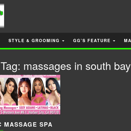
STYLE & GROOMING
GG’S FEATURE
MA
Tag:
massages in south bay
C MASSAGE SPA