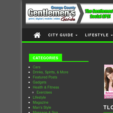
CITY GUIDE
LIFESTYLE
CATEGORIES
Cars
Drinks, Spirits, & More
Featured Posts
Gadgets
Health & Fitness
Exercises
Lifestyle
Magazine
TL
Man's Style
Massage & Spa