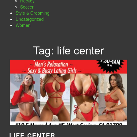
Hockey
Soccer
Style & Grooming
Uncategorized
Women
Tag:
life center
LIFE CENTER