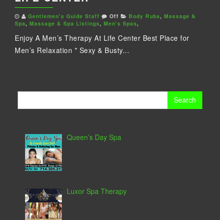
Gentlemen's Guide Staff
Off
Body Rubs
,
Massage &
Spa
,
Massage & Spa Listings
,
Men's Spas
,
Enjoy A Men’s Therapy At Life Center Best Place for
Men’s Relaxation * Sexy & Busty...
Search
for:
Queen’s Day Spa
Luxor Spa Therapy