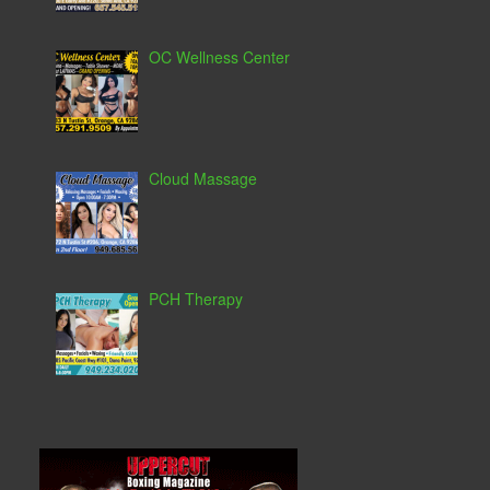
OC Wellness Center
Cloud Massage
PCH Therapy