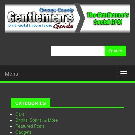
Search
for:
Menu
Toggl
naviga
CATEGORIES
Cars
Drinks, Spirits, & More
Featured Posts
Gadgets