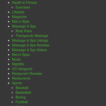
Health & Fitness
Exercises
Lifestyle
Magazine
Man's Style
Massage & Spa
Body Rubs
Therapeutic Massage
Massage & Spa Listings
Massage & Spa Reviews
Massage & Spa Videos
Men's Spas
Music
Nightlife
OC Hangouts
Restaurant Reviews
Restaurants
Sports
Baseball
Basketball
Boxing
Football