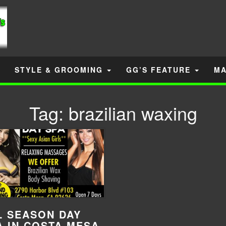
STYLE & GROOMING
GG’S FEATURE
MA
Tag:
brazilian waxing
L SEASON DAY
A IN COSTA MESA