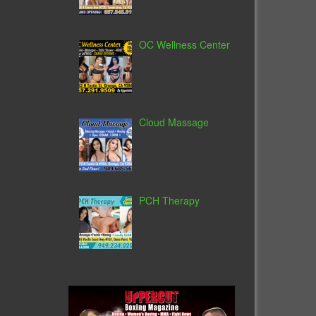
OC Wellness Center
Cloud Massage
PCH Therapy