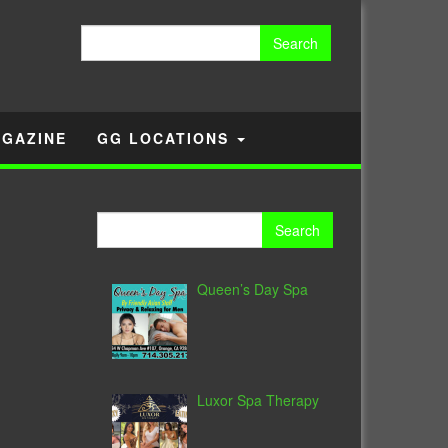
Search
for:
GAZINE
GG LOCATIONS
Search
for:
Queen’s Day Spa
Luxor Spa Therapy