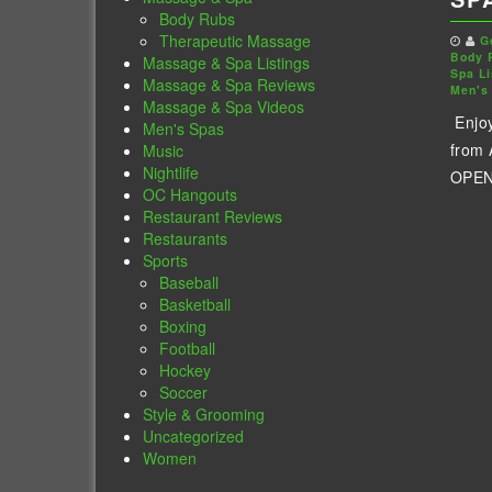
Body Rubs
Therapeutic Massage
G
Body 
Massage & Spa Listings
Spa Li
Massage & Spa Reviews
Men's
Massage & Spa Videos
Enjo
Men's Spas
from
Music
Nightlife
OPENI
OC Hangouts
Restaurant Reviews
Restaurants
Sports
Baseball
Basketball
Boxing
Football
Hockey
Soccer
Style & Grooming
Uncategorized
Women