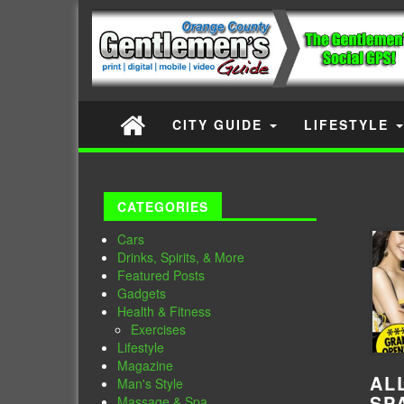
CITY GUIDE
LIFESTYLE
CATEGORIES
Cars
Drinks, Spirits, & More
Featured Posts
Gadgets
Health & Fitness
Exercises
Lifestyle
Magazine
AL
Man's Style
SP
Massage & Spa