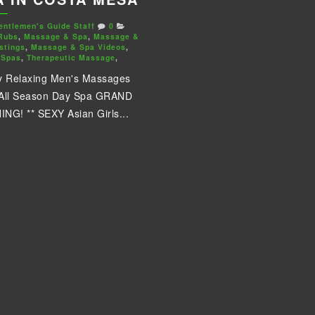
entlemen's Guide Staff
0
Rubs
,
Massage & Spa
,
Massage &
stings
,
Massage & Spa Videos
,
 Spas
,
Therapeutic Massage
,
y Relaxing Men's Massages
 All Season Day Spa GRAND
NG! ** SEXY Asian Girls...