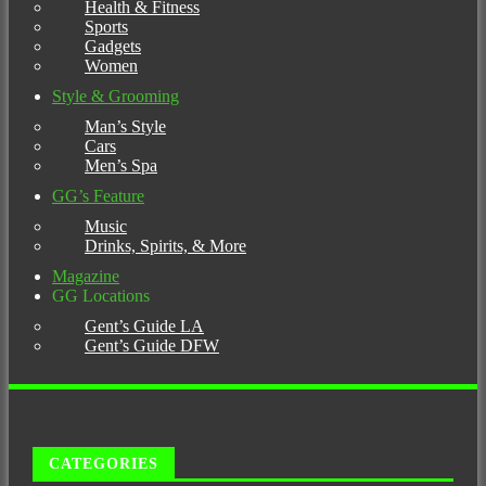
Health & Fitness
Sports
Gadgets
Women
Style & Grooming
Man’s Style
Cars
Men’s Spa
GG’s Feature
Music
Drinks, Spirits, & More
Magazine
GG Locations
Gent’s Guide LA
Gent’s Guide DFW
CATEGORIES