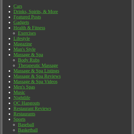
Cars
Drinks, Spirits, & More
Featured Posts
Gadgets
Health & Fitness
Exercises
Lifestyle
Magazine
Man's Style
Massage & Spa
Body Rubs
Therapeutic Massage
Massage & Spa Listings
Massage & Spa Reviews
Massage & Spa Videos
Men's Spas
Music
Nightlife
OC Hangouts
Restaurant Reviews
Restaurants
Sports
Baseball
Basketball