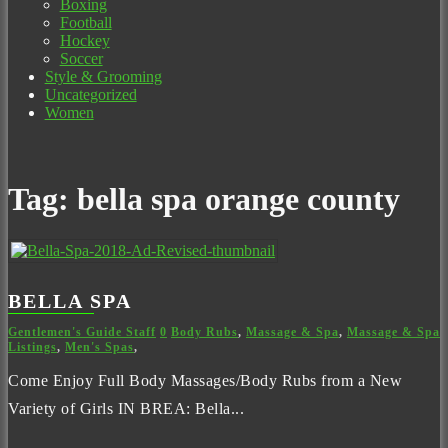
Boxing
Football
Hockey
Soccer
Style & Grooming
Uncategorized
Women
Tag:
bella spa orange county
BELLA SPA
Gentlemen's Guide Staff
0
Body Rubs
,
Massage & Spa
,
Massage & Spa
Listings
,
Men's Spas
,
Come Enjoy Full Body Massages/Body Rubs from a New
Variety of Girls IN BREA: Bella...