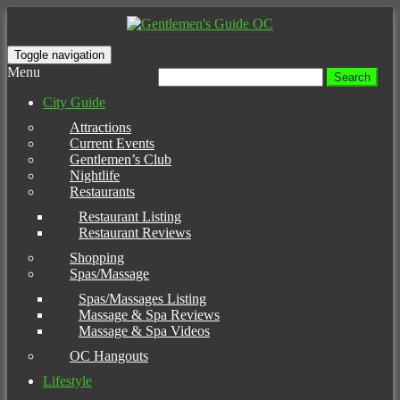
Toggle navigation
Menu
Search
for:
City Guide
Attractions
Current Events
Gentlemen’s Club
Nightlife
Restaurants
Restaurant Listing
Restaurant Reviews
Shopping
Spas/Massage
Spas/Massages Listing
Massage & Spa Reviews
Massage & Spa Videos
OC Hangouts
Lifestyle