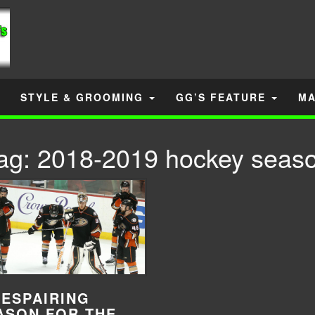
STYLE & GROOMING
GG’S FEATURE
MA
ag:
2018-2019 hockey seas
DESPAIRING
ASON FOR THE