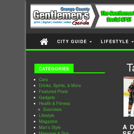
CITY GUIDE
LIFESTYLE
T
CATEGORIES
Cars
Drinks, Spirits, & More
Featured Posts
Gadgets
Health & Fitness
Exercises
Lifestyle
Magazine
A 
Man's Style
SE
Massage & Spa