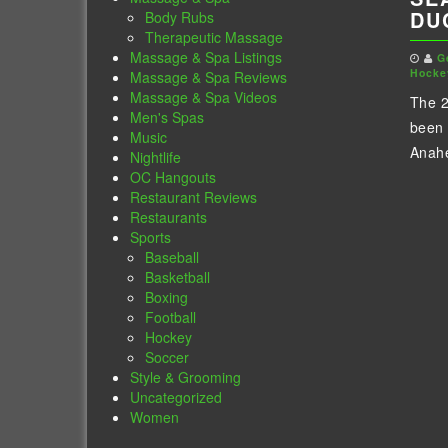
DU
Body Rubs
Therapeutic Massage
Massage & Spa Listings
G
Hocke
Massage & Spa Reviews
Massage & Spa Videos
The 2
Men's Spas
been 
Music
Anahe
Nightlife
OC Hangouts
Restaurant Reviews
Restaurants
Sports
Baseball
Basketball
Boxing
Football
Hockey
Soccer
Style & Grooming
Uncategorized
Women