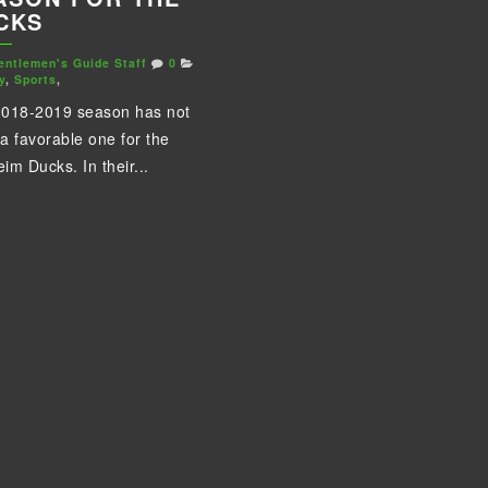
CKS
entlemen's Guide Staff
0
y
,
Sports
,
018-2019 season has not
a favorable one for the
im Ducks. In their...