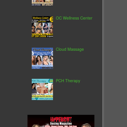
OC Wellness Center
Cloud Massage
PCH Therapy