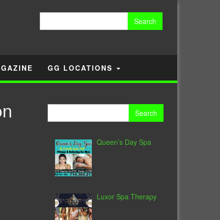
Search
for:
GAZINE
GG LOCATIONS
on
Search
for:
Queen’s Day Spa
Luxor Spa Therapy